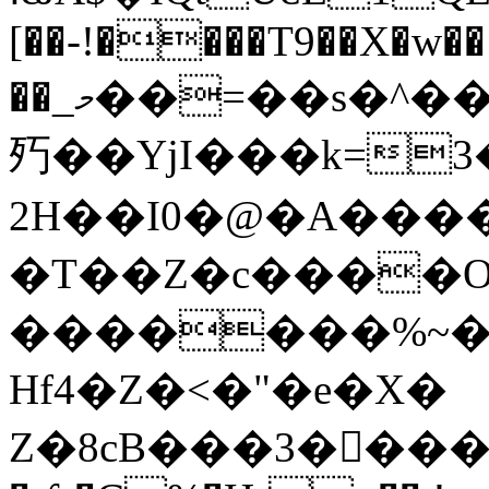
[��-!����T9��X�w��
��_މ��=��s�^���7�X�.����6���aF�ؘk=]��8��
㱙��YjI���k=3��᎚J
2H��I0�@�A�����Ud�s�9���pH)�}>���}
�T��Z�c����O
�������%~�
Hf4�Z�˂�"�e�X�
Z�8cB���3��ِ��