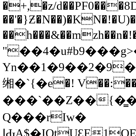
�+,�z/d��PF0��
��'�}Ƶ�N��)�KN�!�U)
��h���&��mzh��n�
"��4�u#b9���g>�
Yn��1�9��2�9�
缃�`{�e�! V��:��
���`��Z��{�
Q���rIw�
ߊԂA$�IQtUԐE1QEa���m���L��$�|t�T�� /�