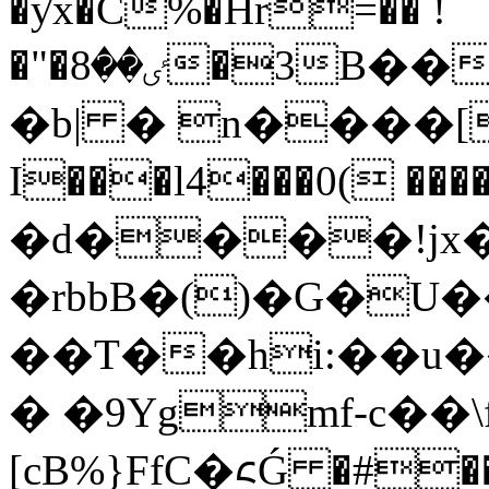
�ƴx�C%�Hr=�� !
�"�ٸ��8�3B���`�H�8�����}
�b| � n����[&
I���l4���0( ���
�d����!jx�C 
�rbbB�()�G�U
��T��hi:��u
� �9Ygmf-c��\
[cB%}FfC�᱈Ǵ �#��