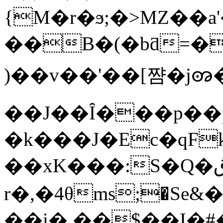
{M�r�ϧ;�>MZ��а'��lZ��eתm_���voθ3��{����icJw�խY
��B�(�bƌ=��
)��v��'��[쨤�jꩨ
��J��Ȋ���p��p
�k���J�Ec�qFk�
��xK���:S�Q�ڨ#�G�z .<�"�Q�(s|�6椼
r�,�4θms;�Sе
��i� ��$��I�#�