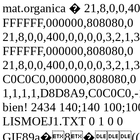
mat.organica � 21,8,0,0,400
FFFFFF,000000,808080,0
21,8,0,0,400,0,0,0,0,3,2,1,3
FFFFFF,000000,808080,0
21,8,0,0,400,0,0,0,0,3,2,1,3
C0C0C0,000000,808080,0
1,1,1,1,D8D8A9,C0C0C0,-1
bien! 2434 140;140 100;100 
LISMOEJ1.TXT 0 1 0 0
GIF89a�8�