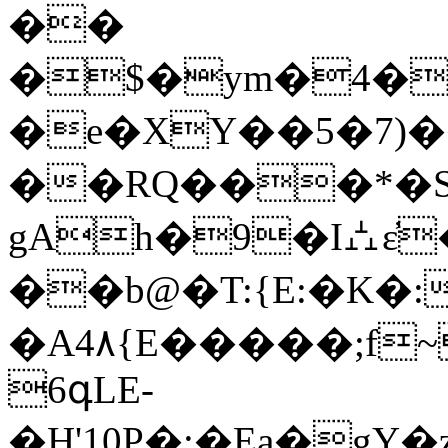
��
�$�ym�4�
�e�XY��5�7)
��RQ���*�S�
gAh�9�I⛼ɛ̓
��b@�T:{E:�K�
�A4۸{E�����;f
6գLE-
�H'10P�:�Ea�g