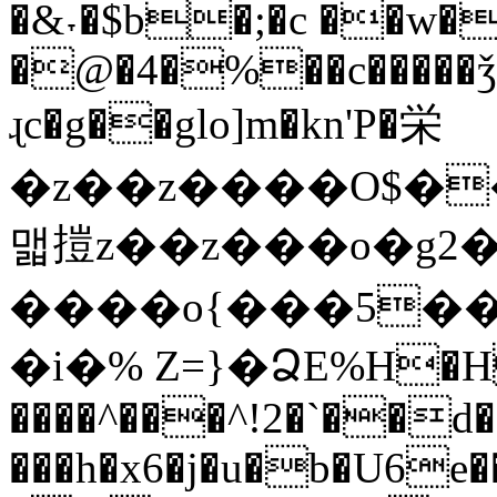
�&˕�$b�;�c ��w�
�@�4�%��c�����ǯ!
ɻc�g��glo]m�kn'P�栄
�z��z����O$�
맯㨟z��z���o�g2���/x��
����o{���5��
�i�% Z=}�ՁE%H�H
����^���^!2�`��d��
���h�x6�j�u�b�U6e