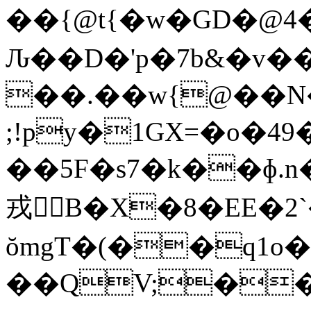
��{@t{�w�GD�@
Ԉ��D�'p�7b&�v�
��.��w{@��N�
;!py�1GX=�o�4
��5F�s7�k��ɸ.n��ψ
戎𲎚B�X�8�EE�
ŏmgT�(��q1o
��QV;��