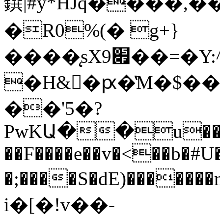
鐉|#y*HJq����
�R0%(� g+}
����̨sX׏9��=�Y:^i:s���B�%;�i�u�%$��
�H&�ԗ�̔M�$��
��'5�?
PwKԱ��u���~
��F����e��v�<��b�#U
�;����S�dE)���
i�[�!v��-