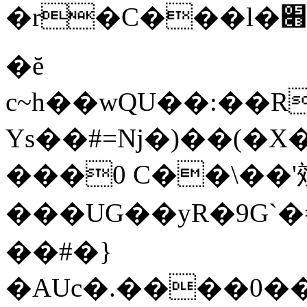
�r�C���l�׋�c^`gB(v2y�����.�ﰍ%x:�Ɠ��R���f��=6�~���:��{�Tr�xo1�rJ��X�^V69[s��?
�ĕ
c~h��wQU��:��
Ys��#=ǋ�)��(�X
���0 C��\��'
���UG��yR�9G`
��#�}
�AUc�.����0�