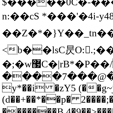
$�����0C�-��
n:��cS *���'�4 i-
��Z�*�}Y��_
<b��lsC昃O:.;�
� ;�w޷C�|rB*�P��/�Է|
����7���@�
y*��i �zY5 (��g~
(d��+��*��p� 2����;�
�������B 4�9��>���