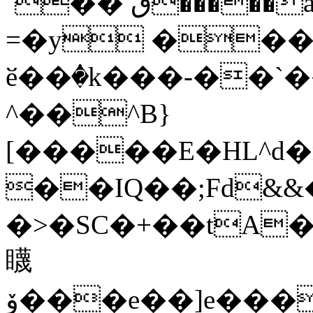
`�� ٯ�����a*,�/X�H��`��
=�y ��
ӗ��ٝ�k���-��`
^��^B}
[�����E�HL^d
��IQ��;Fd&&�
�>�SC�+��tA
䁾
ۆ���e��]e����Q�ڇ^Р�e�LdBe��DL�P�Aa\Vi���C��