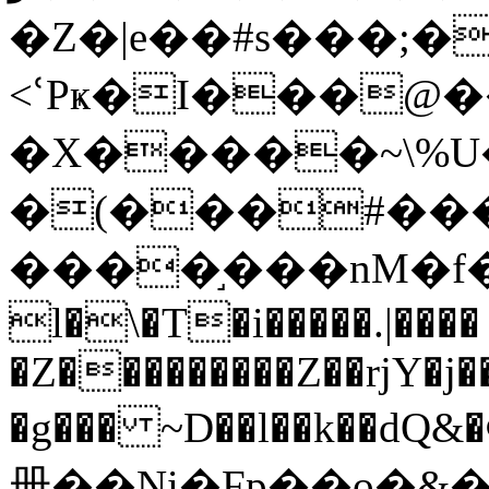
�Z�|e��#s���;�
<ՙPҝ�I���@
�X�����~\%U
�(���#��
����֣���nM�f����P��\�ޖ�[���C�Ӂ�d�*eH���h\�چ~h
l�\�T�i�����.|����
�Z���������Z��rjY�j�
�g��� ~D��l��k��dQ&�ΦoJ4�Ԟo��]O
册��Ni�Fp��o�&��N�׆