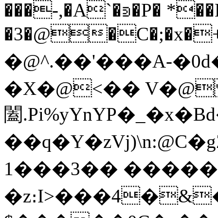
���-,�A`�⋑�P� *��
�3�@�C�;�x�
�@^ .�� '���A-�
�X�@<�� V�@
闔.Pi%yYnYP�_�x�
��q�Y�zVj)\n:@C�
1���3�� �����
�z։I>���4�&