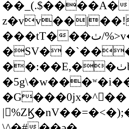
��_(.$����A�
z�vv��|��!
���tT���ٺ/%>v���x���أ�zh��+�M�x.d�t�X�`��n
�SV� �`��
��:��E,��ٺb֦y�m�%���9��j���Y}
�5g\�w���ʷ�i
�G���0jx�^��
|%ZϏ�nV��=�<�);
\^�#��ǝ�