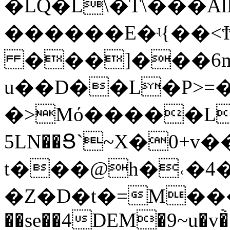
�LQ�L\�T\���
������E�ʵ{��<Ϯ
���]���6
u��D��L�P>=
�>Mό�����L�T;
5LN��Ց`~X�0+v�
t���@h�˓�4
�Z�D�t�=M���
��se��4DEM�9~u�v�̀