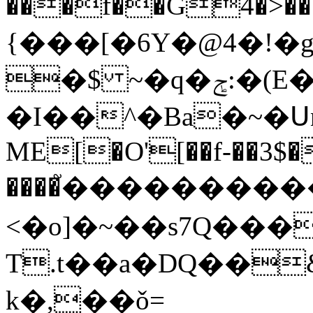
���f��G4�>���u���Mۍd�G
{���[�6Y�@4�!�
�$ ~�ԛ�ݮ:�(E���~!k/
�I��^�Ba�~�Սn�C��7�t�����:
ME[�O'[��f-��3$�
����֮�����������
<�o]�~��s7Q���'
T.t��a�DQ��
k�,��ǒ=