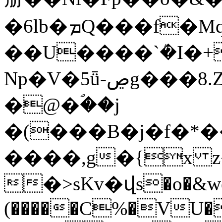
�6lb�ܡQ���f�Mq�pc.�aʐ���q�m����
��U����`ܳ�I�+QI����y
Np�V�5ǖ-ڝg���8.Zr�(j&��.�9��iJ}
�@�ؐ��j
�(���B�j�f�*
����,g�{x 
�>sKv�վs�o�&w
(�����C%�VU� 