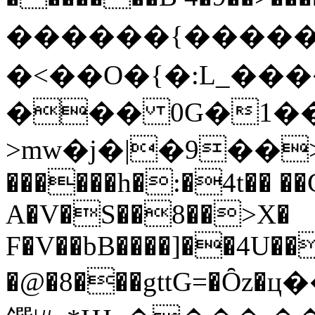
������{����
�<��O�{�:L_��
��� 0G�1��
>mw�j�|�9��>
������h�:�4t�� �
A�V�S��8��>X�
F�V��bB����]��4U��
�@�8���gttG=�Ȏz�