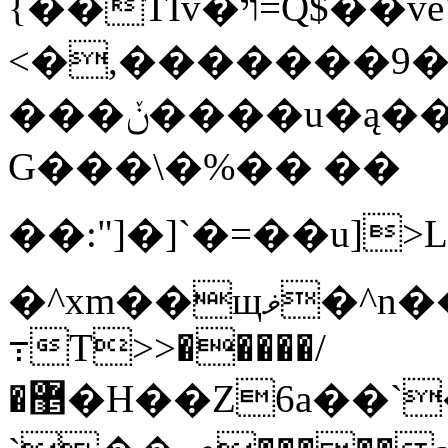
{��TIv�ױ=Q$��veW�U��T����M��P�3ۀ�[��[!
<�,�������9��|��e�/
���ݩ����u�ą����ծ4��'-GM
G���\�%�� ��
��:"]�]`�=��u]>
�^xm��щޥ�^n�����H�^����]^�m^ _�
߹T>>�����/
�޵�H��Z6a��`�a��Oz`��(*�ә���L�O�