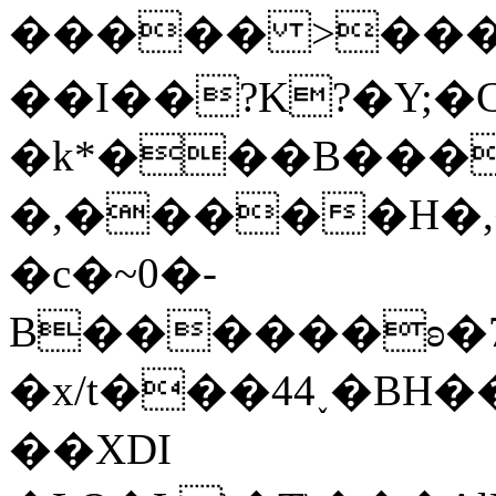
����� >����)T&�c��=ي���A��=��ᳶd"�
��I��?K?�Y;�
�k*���B���
�,�����H�,�܊L� ΔA��LT��W���lE�,I��H���LMZ�
�c�~0�-
B������ʚ�7�
�x/t���44˯�BH
��XDI