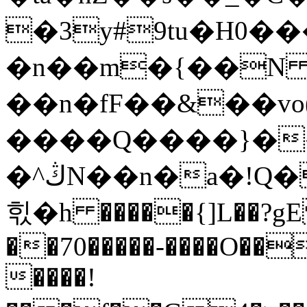
�3y#9tu�H0�
�n��m�{��N ��p
��n�fF��&��vo(
����Q����}�
�^ڭN��n�a�!Q��"����.�a�Q���t��x�{tF���)��@��b��ʓ���>��.
힋�h �����{]L��?gE 
��70�����-����O�
����!