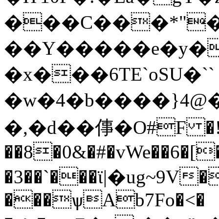
���C���*"�
��Y�����e�y�
�x���6TE`oSU�``
�w�4�b����}4@�`d:F
�,�d��倳�O#F �
��8�0&�#�vWe��6�[�
�3��`���ϊ|�ug~9V�
���ѱAb7Fo�<�