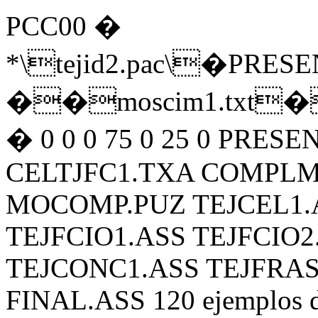
PCC00 �
*\tejid2.pac\�PR
��moscim1.txt�3
� 0 0 0 75 0 25 0 PRES
CELTJFC1.TXA COMPL
MOCOMP.PUZ TEJCEL1.
TEJFCIO1.ASS TEJFCIO2
TEJCONC1.ASS TEJFRAS
FINAL.ASS 120 ejemplos de