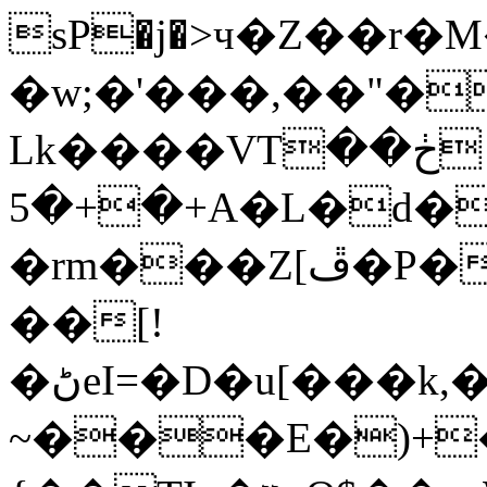
sP�j�>ч�Z��r
�w;�'���,��"�
Lk����VTڂ��
+�+�5A�L�d��ȦuTzMI�dZ�Dѓ�Ԫ�Ĥ��Q
�rm���Z[ڦ�P��I[�P�dMN�Z�}
��[!
�ڻeI=�D�u[���k,�XJ��%��N58���ˮ��B�lR�%��XF1?
~���E�)+�Y����Y