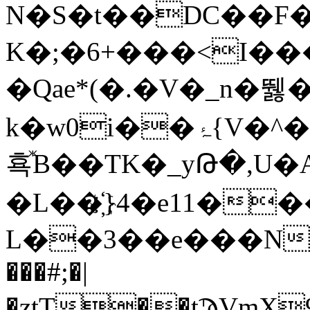
N�Ѕ�t��DC��F�U
K�;�6+���<I��
�Qae*(�.�V�_n�뛣�
k�w0i�
횩ⷤB��TK�_yԹ�,U
�L��҉}4�e11�
L��3��e���N�
���#;�|
�ztT��tϠVmX9����h�7o�ɬy��w^ߎ���r"