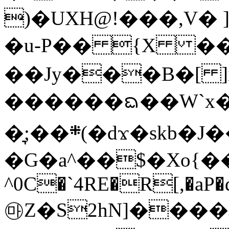
)�UXH@!���,V
�u-P�� {X ��|
��Jy���B�[ ]
������ᨳ��W`x
�͉;��܍(�dϫ�skb�J��=7�nS��]�F,�!
�G�a^��$�Xo{�
^0C�`4RE�R[,�aP�
㉲Z�S2hN]����