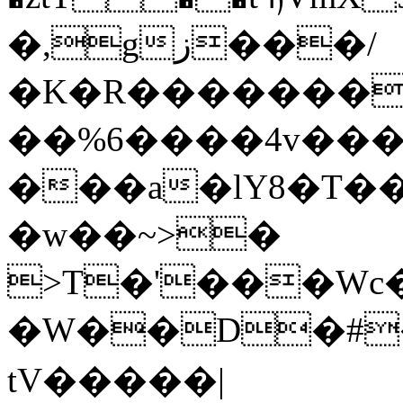
�,gز���/
�K�R��������
��%6����4v���
���a�lY8�T��@nb�<$@T��o�
�w��~>�
>T�'���Wc
�W��D�#�h�
tV�����|