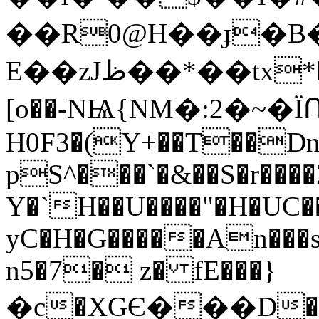
��R0@H��ɟ�B�
E��zJظ��*��tx*����Xp�Fj���Z��v[n�
[o��-NѨ{NM�
:2�~�
H0F3�(Y+��T��Dn
pS^���`�&��S�r����
Y�`H��U����"�H�UC
yC�H�G�����An���s
n5�7� z� fE���}
�c�XGЄ���D�2�