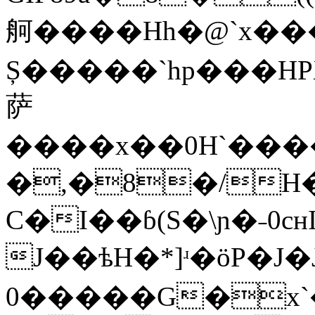
舸����Hh�@`x�
Ș�����`hp���
萨
����x��0H`����������ؐ�а������������`��8`�@p�h��p��x��Xx�`�����Pp�
�,�8�/H�
C�I��ɓ(S�\ɲ�˗0c
J��ѣH�*]ʴ�ӧP�J�J��իX�j�ʵ�ׯ`ÊK��ٳhӪ]˶�۷p�ʝK��ݻx���˷�߿� L���È+^̸��ǐ#K�L���˘3k�̹��ϠC�M���ӨS�^ͺ��װc˞M���۸s��ͻ����
0�����G�x`� 