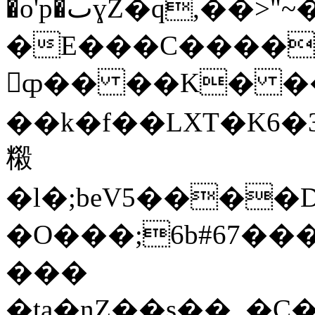
�o'p�ٮɣZ�q,��>"~�d��֣�j+iv�z��@@�5UV�U��׳���F�4.�>�����f�gG��J�ĥb�U��Q�\��\�^K�%@��z�H���']9)�B0PՃ����֣Xt<�����}K�V��
�E���C����
𧹕ȹ�� ��K� �
��k�f��LXT�K6�
䊛
�l�;beV5����
�O���;6b#67��
���
�ta�nZ��s��_�C