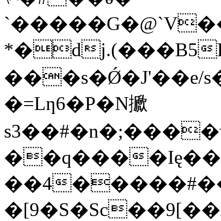
ˋ�����G�@`V��
*�dj.(���B5
���s�Ǿ�J'��e/
�=Lƞ6�P�N擨
s3��#�n�;���
��q����Ię��7
��4�����#��
�[9�S�Sc��9[��