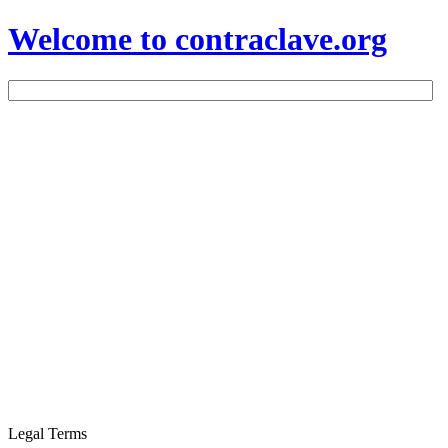
Welcome to contraclave.org
Legal Terms